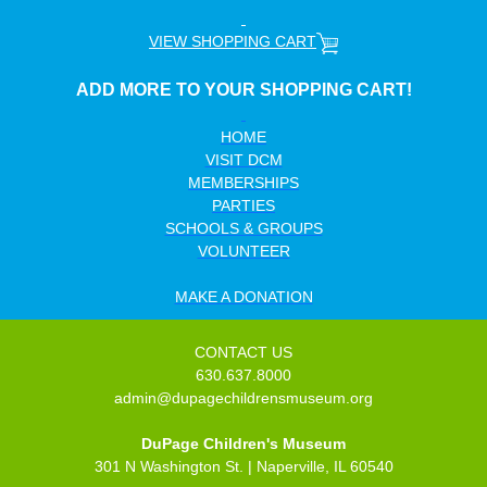
VIEW
SHOPPING CART
ADD MORE TO YOUR SHOPPING CART!
HOME
VISIT DCM
MEMBERSHIPS
PARTIES
SCHOOLS & GROUPS
VOLUNTEER
MAKE A DONATION
CONTACT US
630.637.8000
admin@dupagechildrensmuseum.org
DuPage Children's Museum
301 N Washington St. | Naperville, IL 60540