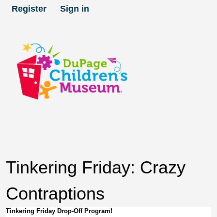
Register
Sign in
Tinkering Friday: Crazy
Contraptions
Tinkering Friday Drop-Off Program!