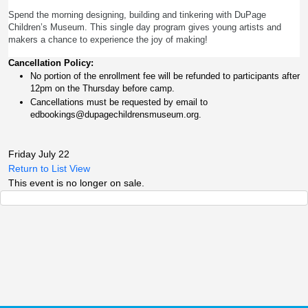
Spend the morning designing, building and tinkering with DuPage
Children’s Museum. This single day program gives young artists and
makers a chance to experience the joy of making!
Cancellation Policy:
No portion of the enrollment fee will be refunded to participants after 
12pm on the Thursday before camp.
Cancellations must be requested by email to 
edbookings@dupagechildrensmuseum.org.
Friday July 22
Return to List View
This event is no longer on sale.